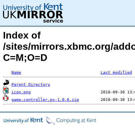
Index of
/sites/mirrors.xbmc.org/addo
C=M;O=D
Name
Last modified
Parent Directory
icon.png
game.controller.ps-1.0.6.zip