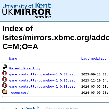
Index of
/sites/mirrors.xbmc.org/add
C=M;O=A
Name
Last modified
Parent Directory
game.controller.gameboy-1.0.28.zip
game.controller.gameboy-1.0.32.zip
game.controller.gameboy-1.0.33.zip
resources/