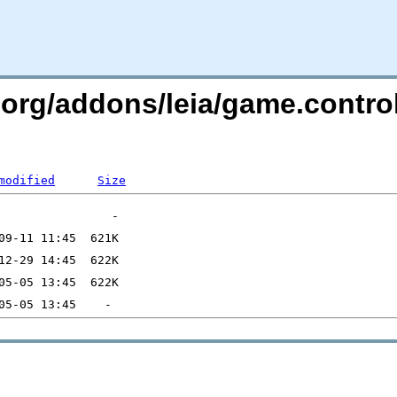
.org/addons/leia/game.contro
modified
Size