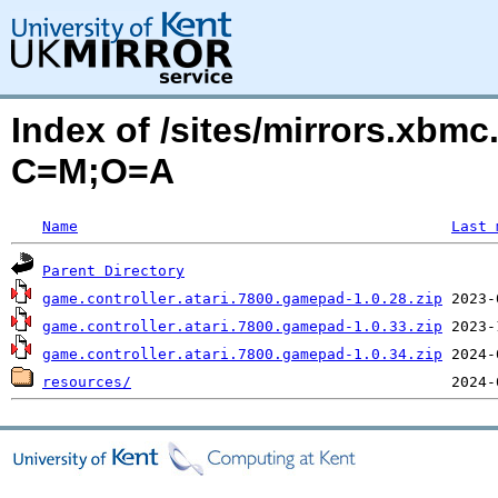
Index of /sites/mirrors.xbmc
C=M;O=A
Name
Last 
Parent Directory
game.controller.atari.7800.gamepad-1.0.28.zip
game.controller.atari.7800.gamepad-1.0.33.zip
game.controller.atari.7800.gamepad-1.0.34.zip
resources/