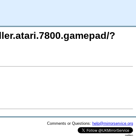
ller.atari.7800.gamepad/?
Comments or Questions:
help@mirrorservice.org
galileo