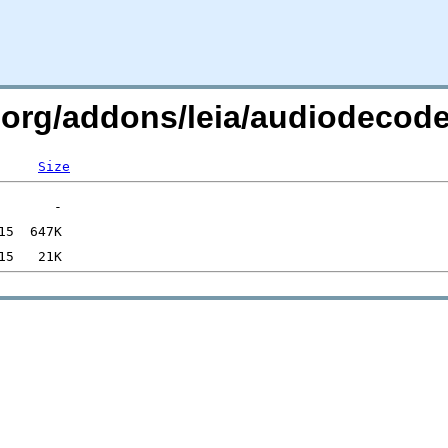
c.org/addons/leia/audiodecod
Size