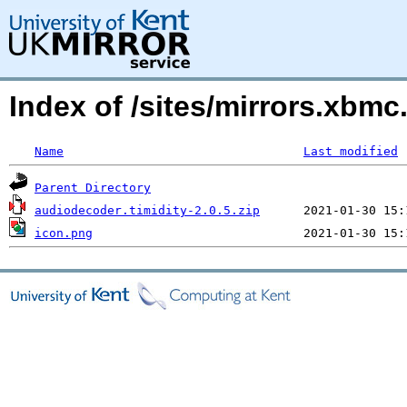
Index of /sites/mirrors.xbm
Name
Last modified
Parent Directory
audiodecoder.timidity-2.0.5.zip
icon.png