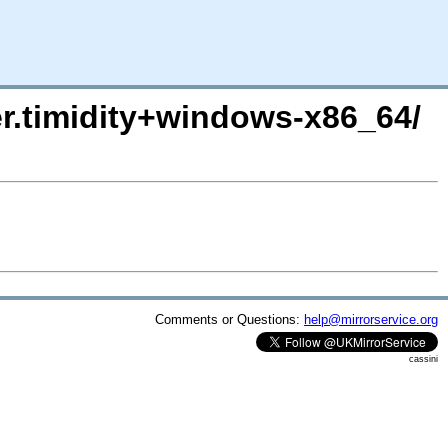
er.timidity+windows-x86_64/
Comments or Questions:
help@mirrorservice.org
cassini