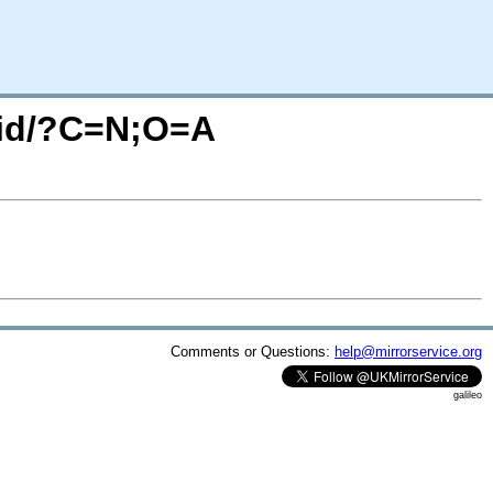
ucid/?C=N;O=A
Comments or Questions:
help@mirrorservice.org
galileo