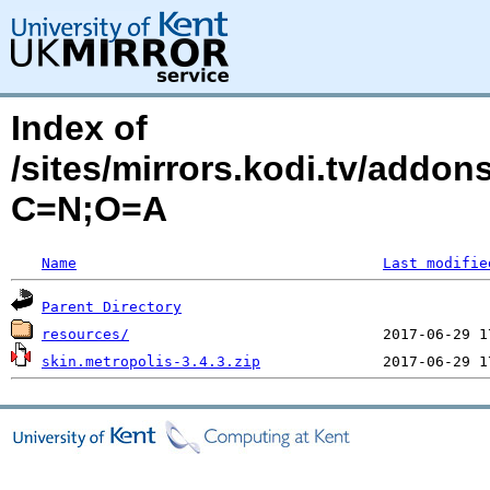
Index of
/sites/mirrors.kodi.tv/addon
C=N;O=A
Name
Last modifie
Parent Directory
resources/
skin.metropolis-3.4.3.zip