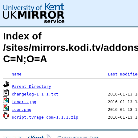
Index of
/sites/mirrors.kodi.tv/addon
C=N;O=A
Name
Last modifie
Parent Directory
changelog-1.1.1.txt
fanart.jpg
icon.png
script.tvrage.com-1.1.1.zip