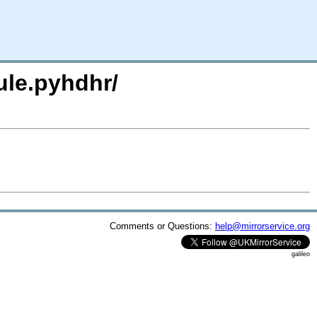
ule.pyhdhr/
Comments or Questions:
help@mirrorservice.org
galileo