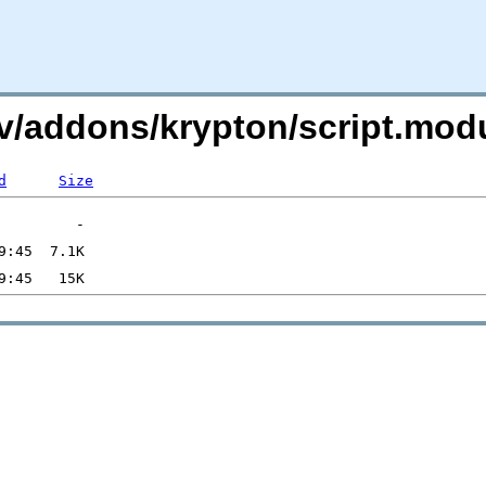
.tv/addons/krypton/script.mod
d
Size