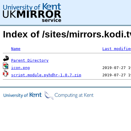
Index of /sites/mirrors.kodi
Name
Last modifie
Parent Directory
icon.png
script.module.pyhdhr-1.0.7.zip