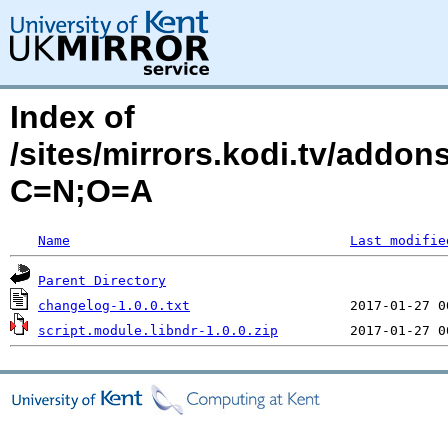
Index of
/sites/mirrors.kodi.tv/addon
C=N;O=A
Name
Last modifie
Parent Directory
changelog-1.0.0.txt
script.module.libndr-1.0.0.zip