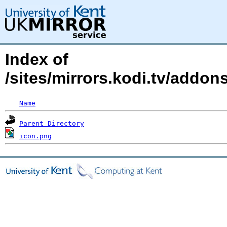
Index of
/sites/mirrors.kodi.tv/addo
Name
Parent Directory
icon.png