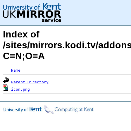
Index of
/sites/mirrors.kodi.tv/addon
C=N;O=A
Name
Parent Directory
icon.png