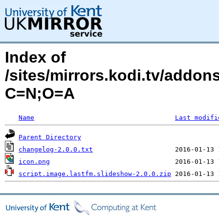
Index of
/sites/mirrors.kodi.tv/addon
C=N;O=A
Name
Last modifi
Parent Directory
changelog-2.0.0.txt
icon.png
script.image.lastfm.slideshow-2.0.0.zip