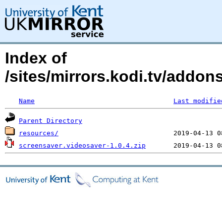
Index of
/sites/mirrors.kodi.tv/addon
Name
Last modifie
Parent Directory
resources/
screensaver.videosaver-1.0.4.zip