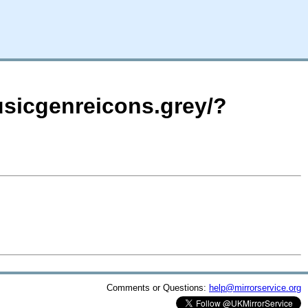
usicgenreicons.grey/?
Comments or Questions:
help@mirrorservice.org