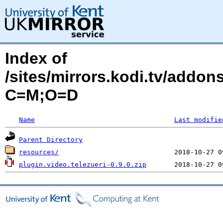
Index of
/sites/mirrors.kodi.tv/addon
C=M;O=D
Name
Last modifie
Parent Directory
resources/
plugin.video.telezueri-0.9.0.zip