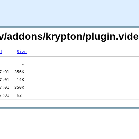
i.tv/addons/krypton/plugin.vi
d
Size