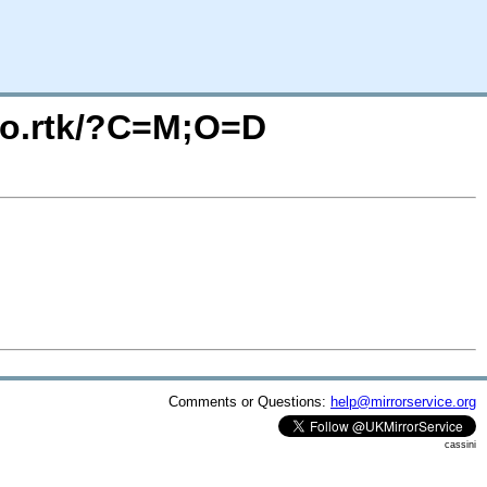
deo.rtk/?C=M;O=D
Comments or Questions:
help@mirrorservice.org
cassini