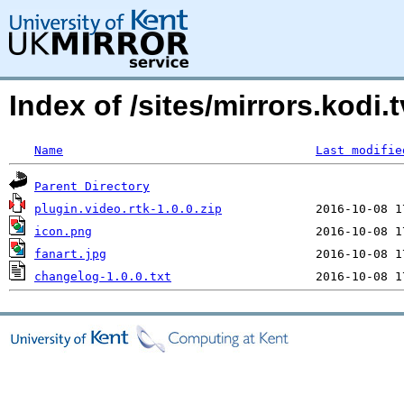
Index of /sites/mirrors.kod
Name
Last modifie
Parent Directory
plugin.video.rtk-1.0.0.zip
icon.png
fanart.jpg
changelog-1.0.0.txt