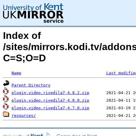
Index of
/sites/mirrors.kodi.tv/addon
C=S;O=D
Name
Last modifie
Parent Directory
plugin.video.rivedila7-4.8.2.zip
plugin.video.rivedila7-4.8.0.zip
plugin.video.rivedila7-4.7.0.zip
resources/