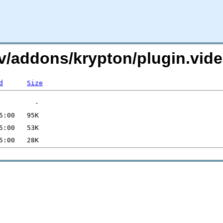
i.tv/addons/krypton/plugin.vi
d
Size