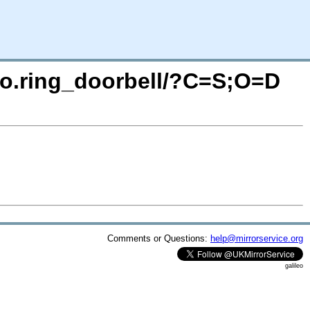
deo.ring_doorbell/?C=S;O=D
Comments or Questions:
help@mirrorservice.org
galileo