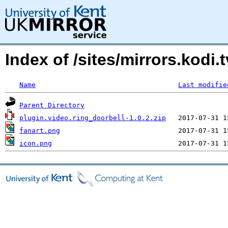
Index of /sites/mirrors.kod
Name
Last modifie
Parent Directory
plugin.video.ring_doorbell-1.0.2.zip
fanart.png
icon.png