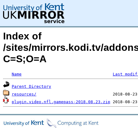
Index of
/sites/mirrors.kodi.tv/addon
C=S;O=A
Name
Last modif
Parent Directory
resources/
plugin.video.nfl.gamepass-2018.08.23.zip