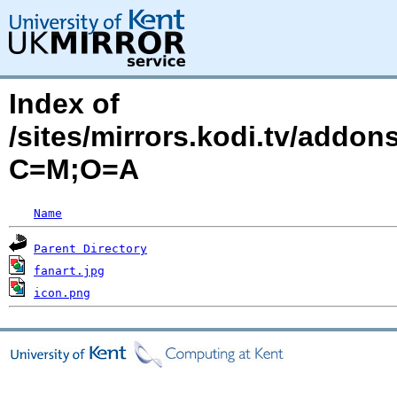
Index of
/sites/mirrors.kodi.tv/addon
C=M;O=A
Name
Parent Directory
fanart.jpg
icon.png