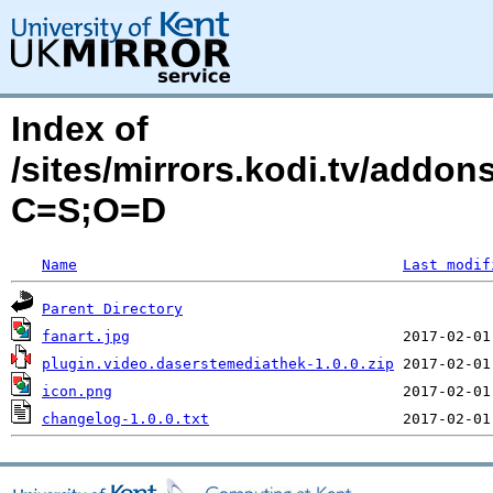
Index of
/sites/mirrors.kodi.tv/addo
C=S;O=D
Name
Last modif
Parent Directory
fanart.jpg
plugin.video.daserstemediathek-1.0.0.zip
icon.png
changelog-1.0.0.txt