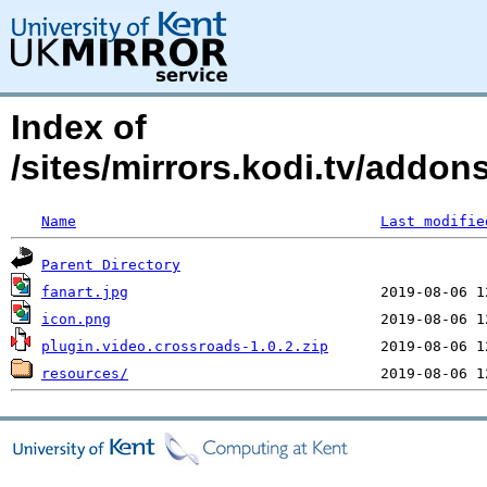
Index of
/sites/mirrors.kodi.tv/addon
Name
Last modifie
Parent Directory
fanart.jpg
icon.png
plugin.video.crossroads-1.0.2.zip
resources/