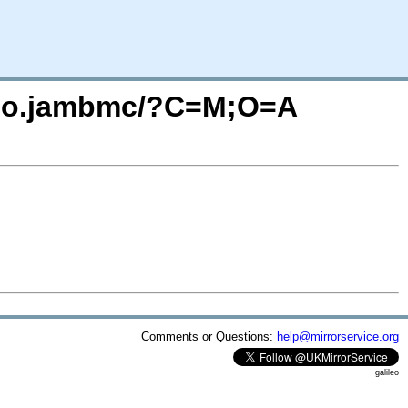
audio.jambmc/?C=M;O=A
Comments or Questions:
help@mirrorservice.org
galileo