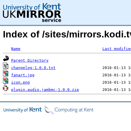
Index of /sites/mirrors.kod
Name
Last modifie
Parent Directory
changelog-1.0.0.txt
fanart.jpg
icon.png
plugin.audio.jambmc-1.0.0.zip