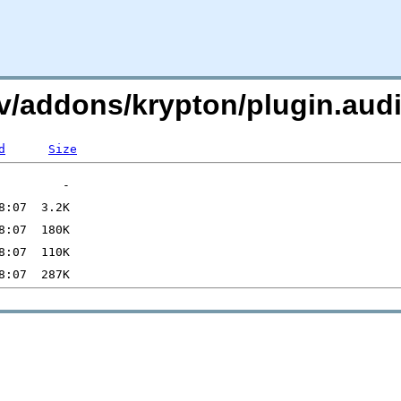
i.tv/addons/krypton/plugin.
d
Size