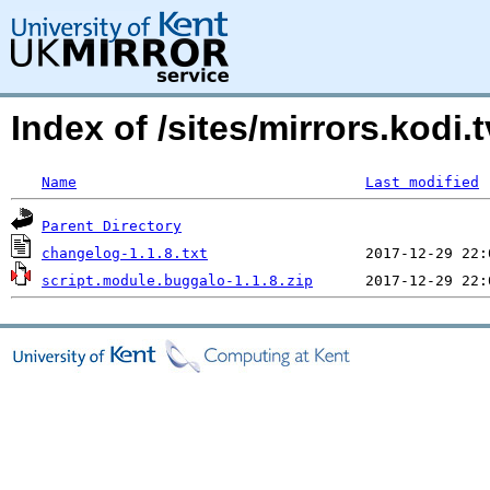
Index of /sites/mirrors.kod
Name
Last modified
Parent Directory
changelog-1.1.8.txt
script.module.buggalo-1.1.8.zip