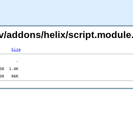
i.tv/addons/helix/script.mod
Size