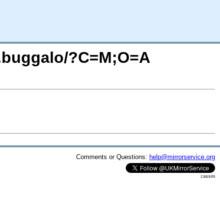
ule.buggalo/?C=M;O=A
Comments or Questions:
help@mirrorservice.org
cassini