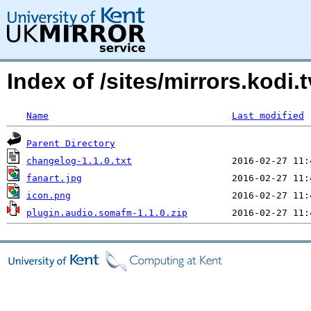
Index of /sites/mirrors.kod
Name
Last modified
Parent Directory
changelog-1.1.0.txt
fanart.jpg
icon.png
plugin.audio.somafm-1.1.0.zip