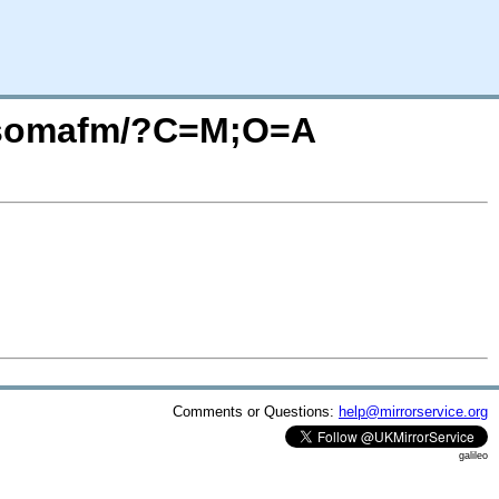
io.somafm/?C=M;O=A
Comments or Questions:
help@mirrorservice.org
galileo