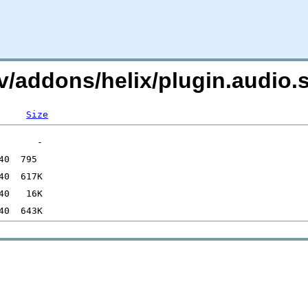
i.tv/addons/helix/plugin.aud
Size