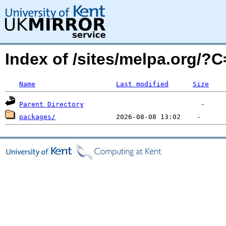
Index of /sites/melpa.org/
Name
Last modified
Size
Parent Directory
packages/