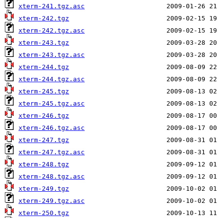
xterm-241.tgz.asc
xterm-242.tgz
xterm-242.tgz.asc
xterm-243.tgz
xterm-243.tgz.asc
xterm-244.tgz
xterm-244.tgz.asc
xterm-245.tgz
xterm-245.tgz.asc
xterm-246.tgz
xterm-246.tgz.asc
xterm-247.tgz
xterm-247.tgz.asc
xterm-248.tgz
xterm-248.tgz.asc
xterm-249.tgz
xterm-249.tgz.asc
xterm-250.tgz