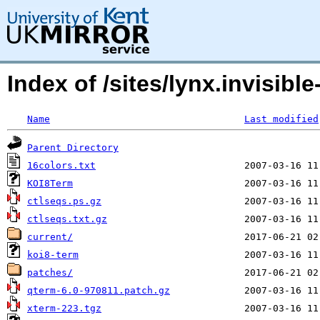
Index of /sites/lynx.invisibl
Name
Last modified
Parent Directory
16colors.txt
KOI8Term
ctlseqs.ps.gz
ctlseqs.txt.gz
current/
koi8-term
patches/
qterm-6.0-970811.patch.gz
xterm-223.tgz