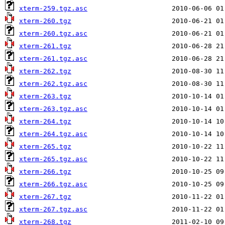
xterm-259.tgz.asc
xterm-260.tgz
xterm-260.tgz.asc
xterm-261.tgz
xterm-261.tgz.asc
xterm-262.tgz
xterm-262.tgz.asc
xterm-263.tgz
xterm-263.tgz.asc
xterm-264.tgz
xterm-264.tgz.asc
xterm-265.tgz
xterm-265.tgz.asc
xterm-266.tgz
xterm-266.tgz.asc
xterm-267.tgz
xterm-267.tgz.asc
xterm-268.tgz