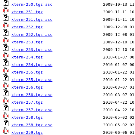
xterm-250.tgz.asc
xterm-251.tgz
xterm-251.tgz.asc
xterm-252.tgz
xterm-252.tgz.asc
xterm-253.tgz
xterm-253.tgz.asc
xterm-254.tgz
xterm-254.tgz.asc
xterm-255.tgz
xterm-255.tgz.asc
xterm-256.tgz
xterm-256.tgz.asc
xterm-257.tgz
xterm-257.tgz.asc
xterm-258.tgz
xterm-258.tgz.asc
xterm-259.tgz