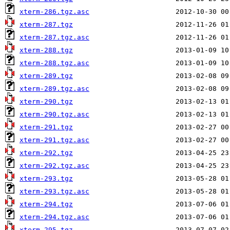
xterm-286.tgz.asc
xterm-287.tgz
xterm-287.tgz.asc
xterm-288.tgz
xterm-288.tgz.asc
xterm-289.tgz
xterm-289.tgz.asc
xterm-290.tgz
xterm-290.tgz.asc
xterm-291.tgz
xterm-291.tgz.asc
xterm-292.tgz
xterm-292.tgz.asc
xterm-293.tgz
xterm-293.tgz.asc
xterm-294.tgz
xterm-294.tgz.asc
xterm-295.tgz