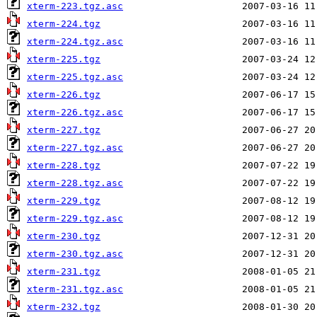
xterm-223.tgz.asc
xterm-224.tgz
xterm-224.tgz.asc
xterm-225.tgz
xterm-225.tgz.asc
xterm-226.tgz
xterm-226.tgz.asc
xterm-227.tgz
xterm-227.tgz.asc
xterm-228.tgz
xterm-228.tgz.asc
xterm-229.tgz
xterm-229.tgz.asc
xterm-230.tgz
xterm-230.tgz.asc
xterm-231.tgz
xterm-231.tgz.asc
xterm-232.tgz