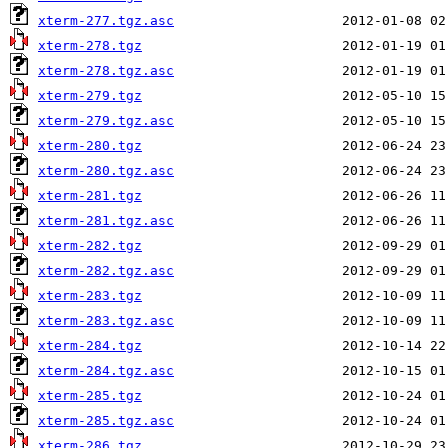
xterm-277.tgz.asc
xterm-278.tgz
xterm-278.tgz.asc
xterm-279.tgz
xterm-279.tgz.asc
xterm-280.tgz
xterm-280.tgz.asc
xterm-281.tgz
xterm-281.tgz.asc
xterm-282.tgz
xterm-282.tgz.asc
xterm-283.tgz
xterm-283.tgz.asc
xterm-284.tgz
xterm-284.tgz.asc
xterm-285.tgz
xterm-285.tgz.asc
xterm-286.tgz