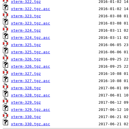
xterm-322.tgz
xterm-322.tgz.asc
xterm-323.tgz
xterm-323.tgz.asc
xterm-324.tgz
xterm-324.tgz.asc
xterm-325.tgz
xterm-325.tgz.asc
xterm-326.tgz
xterm-326.tgz.asc
xterm-327.tgz
xterm-327.tgz.asc
xterm-328.tgz
xterm-328.tgz.asc
xterm-329.tgz
xterm-329.tgz.asc
xterm-330.tgz
xterm-330.tgz.asc