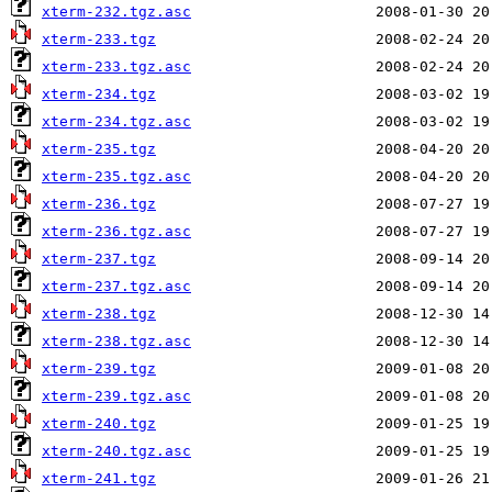
xterm-232.tgz.asc
xterm-233.tgz
xterm-233.tgz.asc
xterm-234.tgz
xterm-234.tgz.asc
xterm-235.tgz
xterm-235.tgz.asc
xterm-236.tgz
xterm-236.tgz.asc
xterm-237.tgz
xterm-237.tgz.asc
xterm-238.tgz
xterm-238.tgz.asc
xterm-239.tgz
xterm-239.tgz.asc
xterm-240.tgz
xterm-240.tgz.asc
xterm-241.tgz