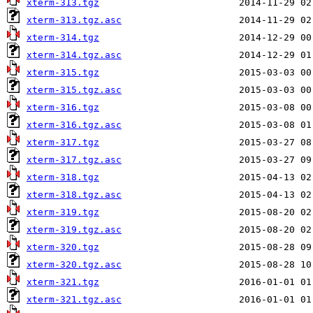
xterm-313.tgz
xterm-313.tgz.asc
xterm-314.tgz
xterm-314.tgz.asc
xterm-315.tgz
xterm-315.tgz.asc
xterm-316.tgz
xterm-316.tgz.asc
xterm-317.tgz
xterm-317.tgz.asc
xterm-318.tgz
xterm-318.tgz.asc
xterm-319.tgz
xterm-319.tgz.asc
xterm-320.tgz
xterm-320.tgz.asc
xterm-321.tgz
xterm-321.tgz.asc