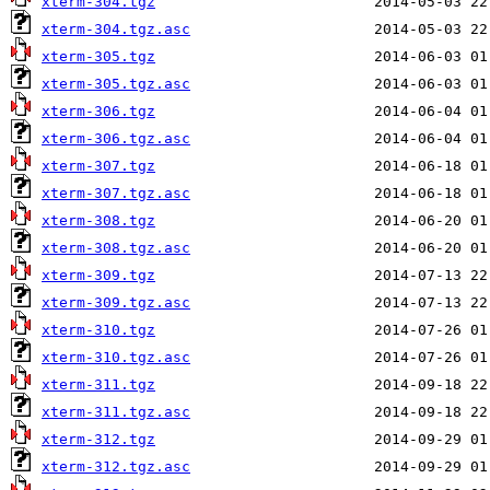
xterm-304.tgz
xterm-304.tgz.asc
xterm-305.tgz
xterm-305.tgz.asc
xterm-306.tgz
xterm-306.tgz.asc
xterm-307.tgz
xterm-307.tgz.asc
xterm-308.tgz
xterm-308.tgz.asc
xterm-309.tgz
xterm-309.tgz.asc
xterm-310.tgz
xterm-310.tgz.asc
xterm-311.tgz
xterm-311.tgz.asc
xterm-312.tgz
xterm-312.tgz.asc