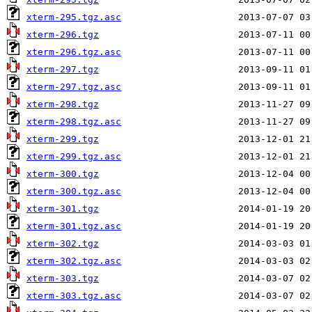
xterm-295.tgz.asc
xterm-296.tgz
xterm-296.tgz.asc
xterm-297.tgz
xterm-297.tgz.asc
xterm-298.tgz
xterm-298.tgz.asc
xterm-299.tgz
xterm-299.tgz.asc
xterm-300.tgz
xterm-300.tgz.asc
xterm-301.tgz
xterm-301.tgz.asc
xterm-302.tgz
xterm-302.tgz.asc
xterm-303.tgz
xterm-303.tgz.asc