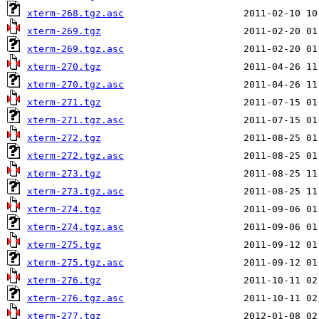
xterm-268.tgz.asc
xterm-269.tgz
xterm-269.tgz.asc
xterm-270.tgz
xterm-270.tgz.asc
xterm-271.tgz
xterm-271.tgz.asc
xterm-272.tgz
xterm-272.tgz.asc
xterm-273.tgz
xterm-273.tgz.asc
xterm-274.tgz
xterm-274.tgz.asc
xterm-275.tgz
xterm-275.tgz.asc
xterm-276.tgz
xterm-276.tgz.asc
xterm-277.tgz