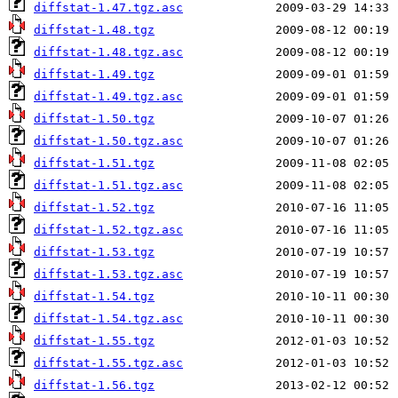
diffstat-1.47.tgz.asc
diffstat-1.48.tgz
diffstat-1.48.tgz.asc
diffstat-1.49.tgz
diffstat-1.49.tgz.asc
diffstat-1.50.tgz
diffstat-1.50.tgz.asc
diffstat-1.51.tgz
diffstat-1.51.tgz.asc
diffstat-1.52.tgz
diffstat-1.52.tgz.asc
diffstat-1.53.tgz
diffstat-1.53.tgz.asc
diffstat-1.54.tgz
diffstat-1.54.tgz.asc
diffstat-1.55.tgz
diffstat-1.55.tgz.asc
diffstat-1.56.tgz