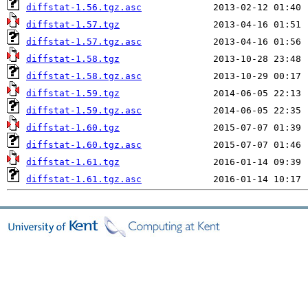
diffstat-1.56.tgz.asc
diffstat-1.57.tgz
diffstat-1.57.tgz.asc
diffstat-1.58.tgz
diffstat-1.58.tgz.asc
diffstat-1.59.tgz
diffstat-1.59.tgz.asc
diffstat-1.60.tgz
diffstat-1.60.tgz.asc
diffstat-1.61.tgz
diffstat-1.61.tgz.asc