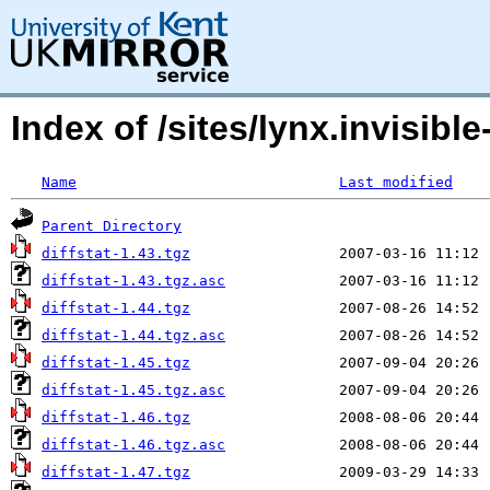
Index of /sites/lynx.invisible-
Name
Last modified
Parent Directory
diffstat-1.43.tgz
diffstat-1.43.tgz.asc
diffstat-1.44.tgz
diffstat-1.44.tgz.asc
diffstat-1.45.tgz
diffstat-1.45.tgz.asc
diffstat-1.46.tgz
diffstat-1.46.tgz.asc
diffstat-1.47.tgz