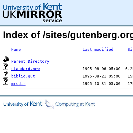
Index of /sites/gutenberg.o
Name
Last modified
Si
Parent Directory
standard.new
biblio.gut
mrcdir