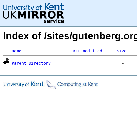
Index of /sites/gutenberg.o
Name
Last modified
Size
Parent Directory