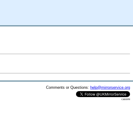
Comments or Questions:
help@mirrorservice.org
cassini