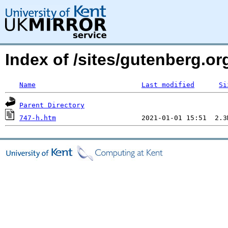
Index of /sites/gutenberg.o
Name
Last modified
Si
Parent Directory
747-h.htm