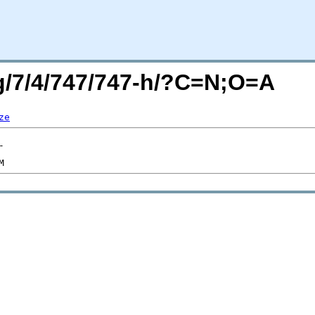
rg/7/4/747/747-h/?C=N;O=A
ze