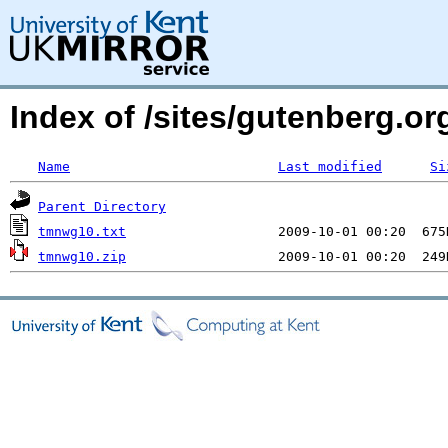
Index of /sites/gutenberg.o
Name
Last modified
Si
Parent Directory
tmnwg10.txt
tmnwg10.zip