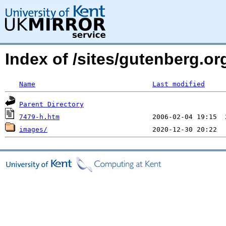
Index of /sites/gutenberg.or
Name
Last modified
Parent Directory
7479-h.htm
images/