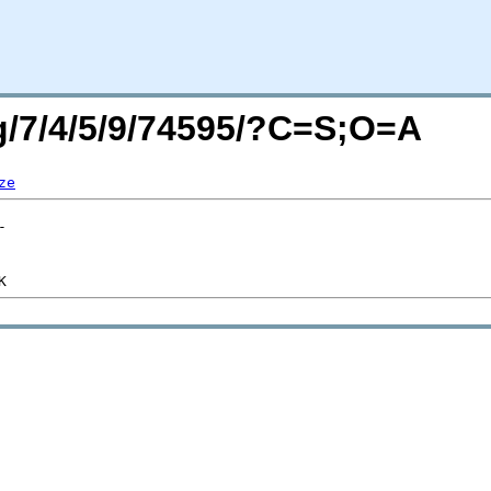
rg/7/4/5/9/74595/?C=S;O=A
ze