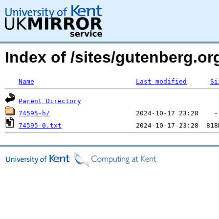
Index of /sites/gutenberg.o
Name
Last modified
Si
Parent Directory
74595-h/
74595-0.txt