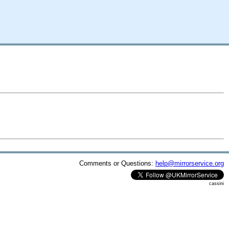
Comments or Questions:
help@mirrorservice.org
cassini