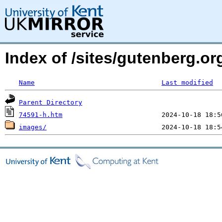
Index of /sites/gutenberg.o
Name
Last modified
Parent Directory
74591-h.htm
images/