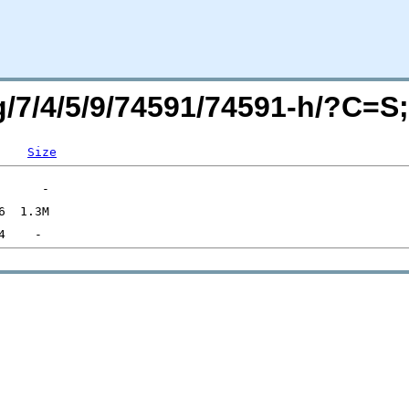
rg/7/4/5/9/74591/74591-h/?C=
Size