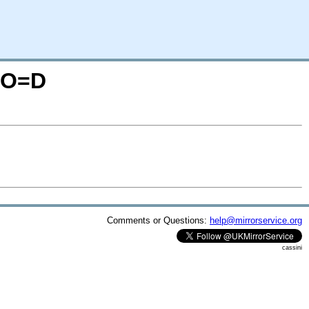
S;O=D
Comments or Questions:
help@mirrorservice.org
cassini