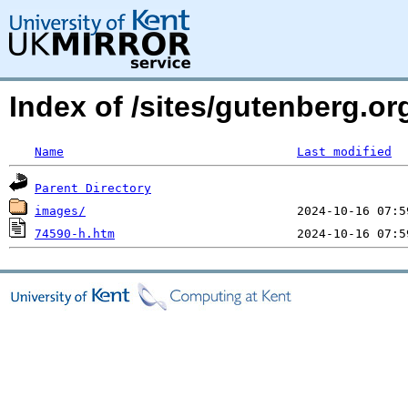
Index of /sites/gutenberg.o
Name
Last modified
Parent Directory
images/
74590-h.htm