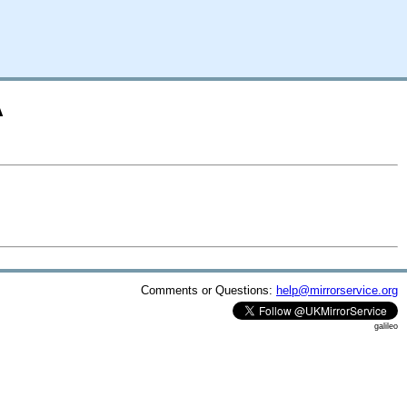
A
Comments or Questions:
help@mirrorservice.org
galileo