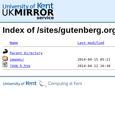
Index of /sites/gutenberg.o
Name
Last modified
Parent Directory
images/
7446-h.htm