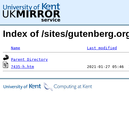
Index of /sites/gutenberg.o
Name
Last modified
Parent Directory
7435-h.htm