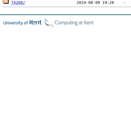
74209/