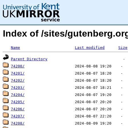
Index of /sites/gutenberg.o
Name
Last modified
Size
Parent Directory
74200/
74201/
74202/
74203/
74204/
74205/
74206/
74207/
74208/