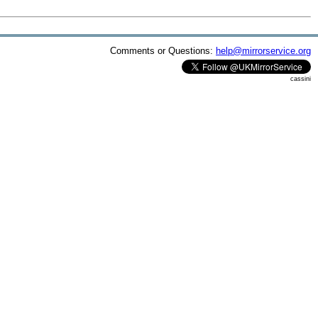
Comments or Questions:
help@mirrorservice.org
cassini