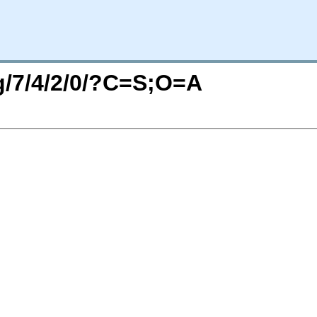
rg/7/4/2/0/?C=S;O=A