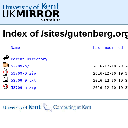
Index of /sites/gutenberg.o
Name
Last modified
Parent Directory
53709-h/
53709-0.zip
53709-0.txt
53709-h.zip