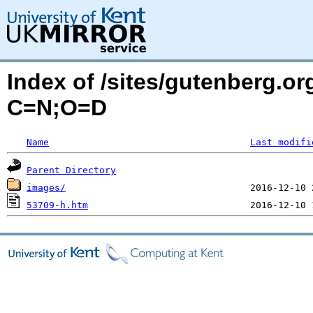
Index of /sites/gutenberg.or
C=N;O=D
Name
Last modifi
Parent Directory
images/
53709-h.htm