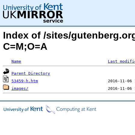
Index of /sites/gutenberg.or
C=M;O=A
Name
Last modifi
Parent Directory
53459-h.htm
images/