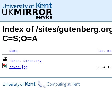
Index of /sites/gutenberg.or
C=S;O=A
Name
Last mo
Parent Directory
cover.jpg