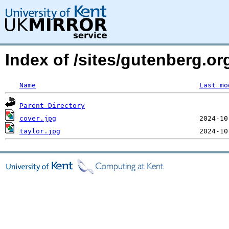
Index of /sites/gutenberg.or
Name
Last mo
Parent Directory
cover.jpg
taylor.jpg