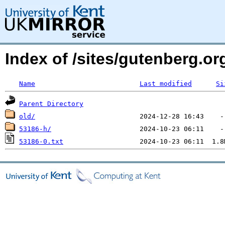
Index of /sites/gutenberg.o
Name
Last modified
Si
Parent Directory
old/
53186-h/
53186-0.txt