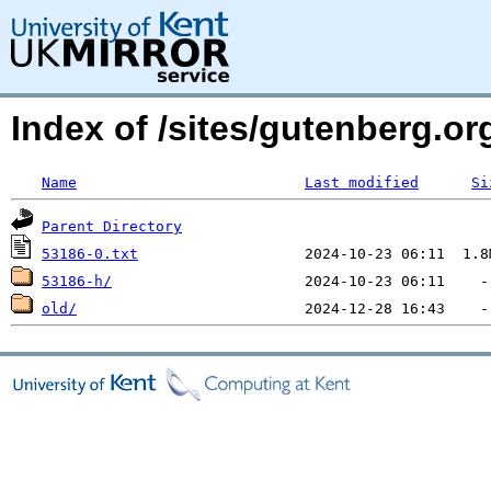
Index of /sites/gutenberg.o
Name
Last modified
Si
Parent Directory
53186-0.txt
53186-h/
old/