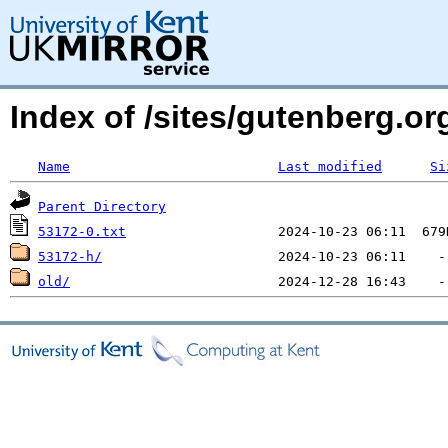
Index of /sites/gutenberg.org
Name
Last modified
Si
Parent Directory
53172-0.txt
53172-h/
old/