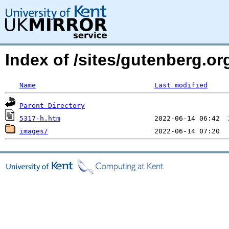
Index of /sites/gutenberg.o
Name
Last modified
Parent Directory
5317-h.htm
images/