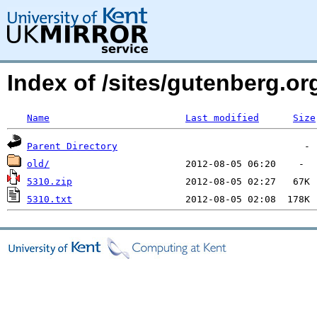
Index of /sites/gutenberg.o
Name
Last modified
Size
Parent Directory
old/
5310.zip
5310.txt