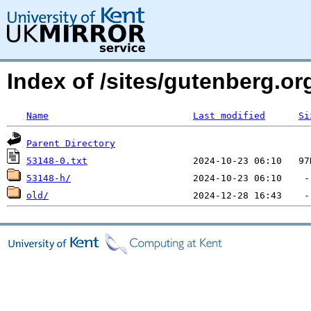
Index of /sites/gutenberg.org
Name
Last modified
Si
Parent Directory
53148-0.txt
53148-h/
old/