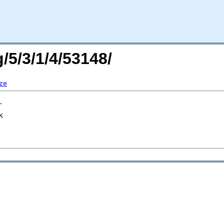
/5/3/1/4/53148/
ze