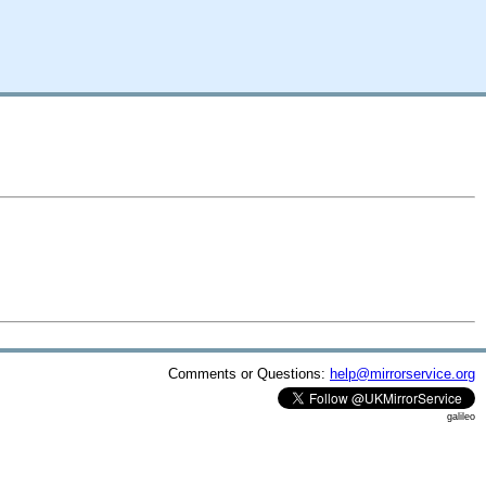
Comments or Questions:
help@mirrorservice.org
galileo